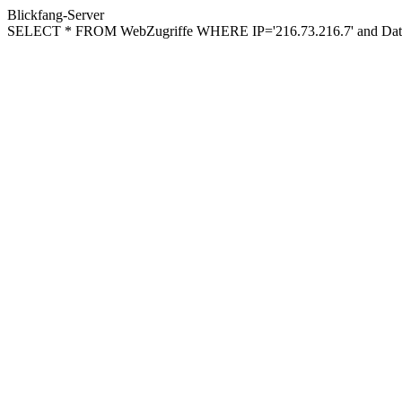
Blickfang-Server
SELECT * FROM WebZugriffe WHERE IP='216.73.216.7' and Datu